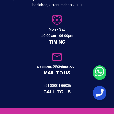
Ghaziabad, Uttar Pradesh 201010
Mon - Sat
10:00 am - 06:00pm
TIMING
ajaymamc08@gmail.com
MAIL TO US
+91 88001 66035
CALL TO US