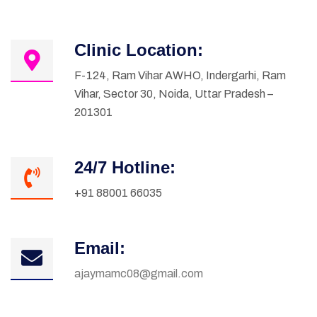
Clinic Location:
F-124, Ram Vihar AWHO, Indergarhi, Ram
Vihar, Sector 30, Noida, Uttar Pradesh –
201301
24/7 Hotline:
+91 88001 66035
Email:
ajaymamc08@gmail.com