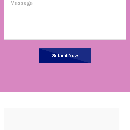
Submit Now