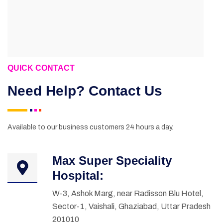
QUICK CONTACT
Need Help? Contact Us
Available to our business customers 24 hours a day.
Max Super Speciality
Hospital:
W-3, Ashok Marg, near Radisson Blu Hotel,
Sector-1, Vaishali, Ghaziabad, Uttar Pradesh
201010