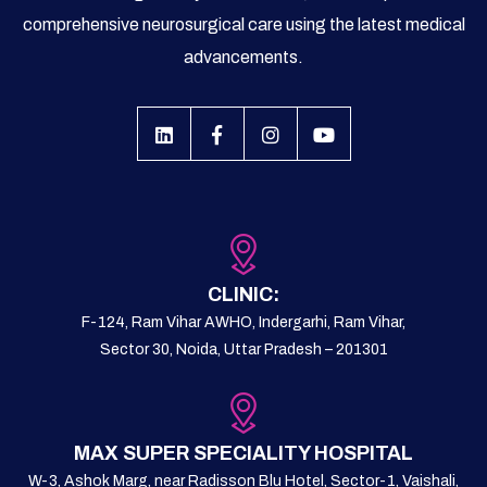
comprehensive neurosurgical care using the latest medical
advancements.
CLINIC:
F-124, Ram Vihar AWHO, Indergarhi, Ram Vihar,
Sector 30, Noida, Uttar Pradesh – 201301
MAX SUPER SPECIALITY HOSPITAL
W-3, Ashok Marg, near Radisson Blu Hotel, Sector-1, Vaishali,