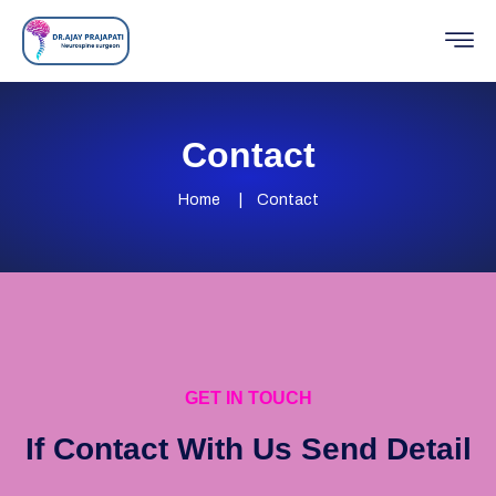
Contact
Home
Contact
GET IN TOUCH
If Contact With Us Send Detail