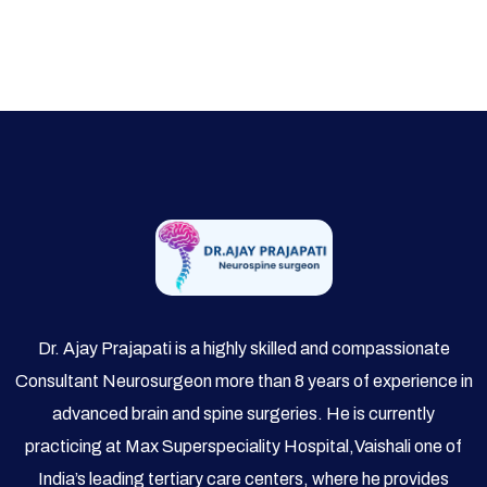
Dr. Ajay Prajapati is a highly skilled and compassionate
Consultant Neurosurgeon more than 8 years of experience in
advanced brain and spine surgeries. He is currently
practicing at Max Superspeciality Hospital,Vaishali one of
India’s leading tertiary care centers, where he provides