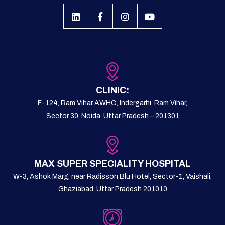
CLINIC:
F-124, Ram Vihar AWHO, Indergarhi, Ram Vihar,
Sector 30, Noida, Uttar Pradesh – 201301
MAX SUPER SPECIALITY HOSPITAL
W-3, Ashok Marg, near Radisson Blu Hotel, Sector-1, Vaishali,
Ghaziabad, Uttar Pradesh 201010