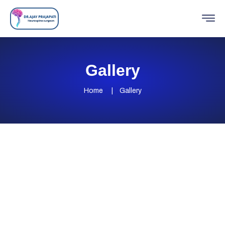
Gallery
Home
Gallery