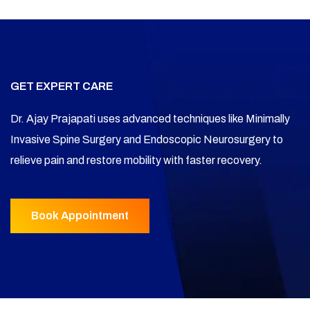
GET EXPERT CARE
Dr. Ajay Prajapati uses advanced techniques like Minimally
Invasive Spine Surgery and Endoscopic Neurosurgery to
relieve pain and restore mobility with faster recovery.
Book Appointment