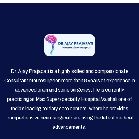
Dr. Ajay Prajapati is a highly skilled and compassionate
Consultant Neurosurgeon more than 8 years of experience in
advanced brain and spine surgeries. He is currently
practicing at Max Superspeciality Hospital,Vaishali one of
India’s leading tertiary care centers, where he provides
comprehensive neurosurgical care using the latest medical
advancements.