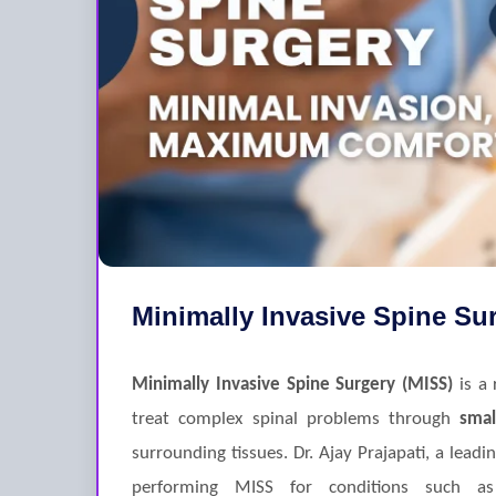
Minimally Invasive Spine Su
Minimally Invasive Spine Surgery (MISS)
is a 
treat complex spinal problems through
smal
surrounding tissues. Dr. Ajay Prajapati, a leadi
performing MISS for conditions such 