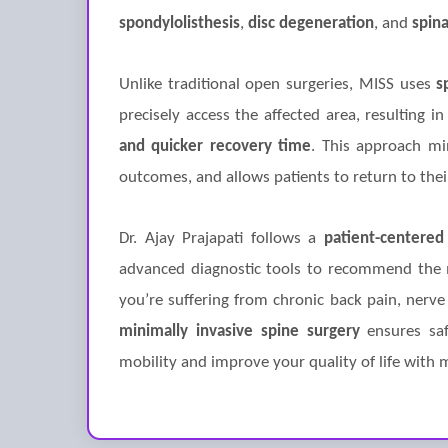
spondylolisthesis
,
disc degeneration
, and
spina
Unlike traditional open surgeries, MISS uses
s
precisely access the affected area, resulting i
and quicker recovery time
. This approach min
outcomes, and allows patients to return to their
Dr. Ajay Prajapati follows a
patient-centered
advanced diagnostic tools to recommend the 
you’re suffering from chronic back pain, nerve
minimally invasive spine surgery
ensures safe
mobility and improve your quality of life with