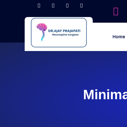
Home
Minima