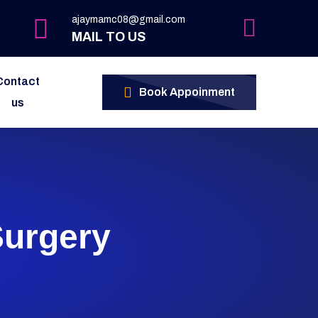
ajaymamc08@gmail.com
MAIL TO US
Contact
Book Appoinment
us
Surgery