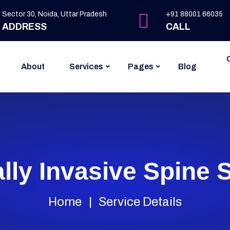
Sector 30, Noida, Uttar Pradesh
+91 88001 66035
ADDRESS
CALL
About
Services
Pages
Blog
lly Invasive Spine 
Home
Service Details