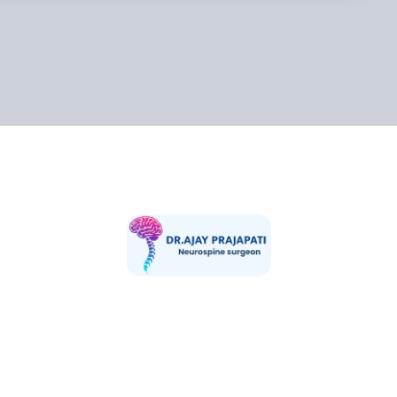
pati is a highly skilled and compassionate Consultant Neurosurg
rience in advanced brain and spine surgeries. He is currently pra
ality Hospital,Vaishali one of India’s leading tertiary care center