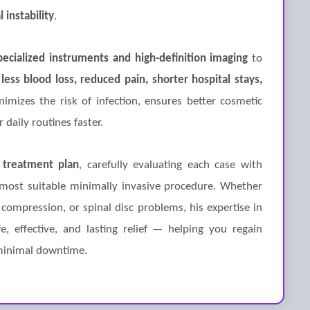
l instability
.
pecialized instruments and high-definition imaging
to
n
less blood loss, reduced pain, shorter hospital stays,
imizes the risk of infection, ensures better cosmetic
 daily routines faster.
 treatment plan
, carefully evaluating each case with
most suitable minimally invasive procedure. Whether
 compression, or spinal disc problems, his expertise in
, effective, and lasting relief — helping you regain
 minimal downtime.