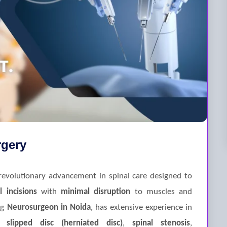
rgery
revolutionary advancement in spinal care designed to
l incisions
with
minimal disruption
to muscles and
ng
Neurosurgeon in Noida
, has extensive experience in
as
slipped disc (herniated disc)
,
spinal stenosis
,