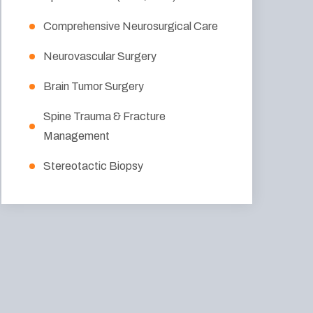
Comprehensive Neurosurgical Care
Neurovascular Surgery
Brain Tumor Surgery
Spine Trauma & Fracture
Management
Stereotactic Biopsy