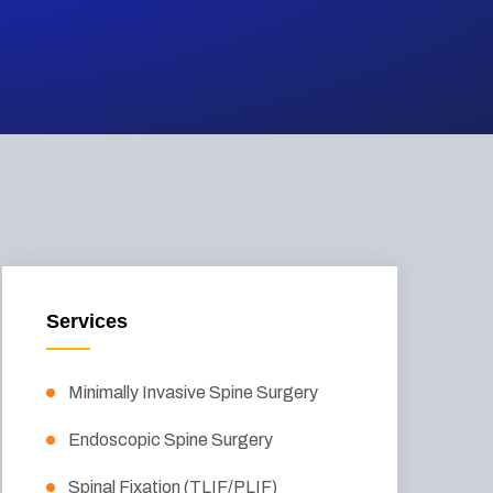
Services
Minimally Invasive Spine Surgery
Endoscopic Spine Surgery
Spinal Fixation (TLIF/PLIF)